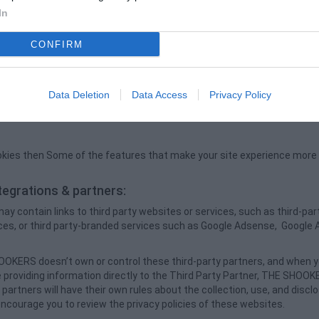
help to understand your preferences based on previous or present site 
In
ovide improved services and assistance in user information enhanceme
ile aggregate data about site traffic and site interaction so that we c
CONFIRM
in the future.
es in THE SHOOKERS will:
er experience.
Data Deletion
Data Access
Privacy Policy
derstand the user's preferences for better future visits.
ookies then Some of the features that make your site experience more ef
.
ntegrations & partners:
contain links to third party websites or services, such as third-part
ces, or third party-branded services such as Google Adsense, Google 
OKERS doesn’t own or control these third-party partners, and when y
providing information directly to the Third Party Partner, THE SHOOKE
 partners will have their own rules about the collection, use, and discl
ncourage you to review the privacy policies of these websites.