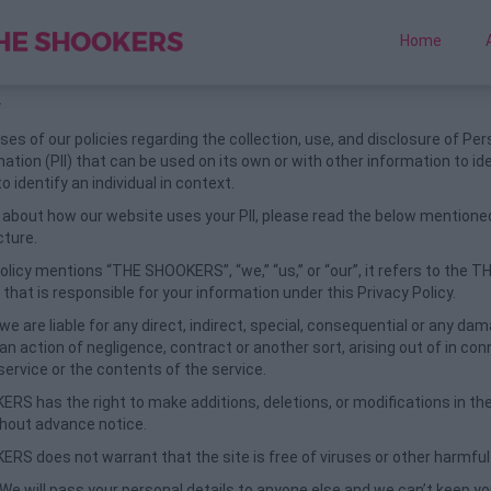
Home
y
es of our policies regarding the collection, use, and disclosure of Per
mation (PII) that can be used on its own or with other information to id
to identify an individual in context.
about how our website uses your PII, please read the below mentioned
cture.
licy mentions “THE SHOOKERS”, “we,” “us,” or “our”, it refers to the T
at is responsible for your information under this Privacy Policy.
 we are liable for any direct, indirect, special, consequential or any d
an action of negligence, contract or another sort, arising out of in co
service or the contents of the service.
RS has the right to make additions, deletions, or modifications in th
thout advance notice.
RS does not warrant that the site is free of viruses or other harmf
 We will pass your personal details to anyone else and we can’t keep you