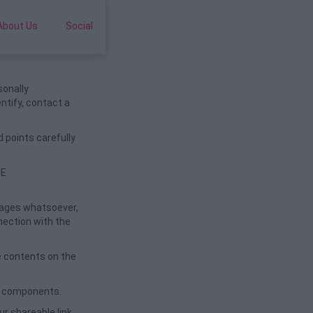
About Us
Social
sonally
entify, contact a
 points carefully
HE
amages whatsoever,
nnection with the
e contents on the
ul components.
r shareable link.