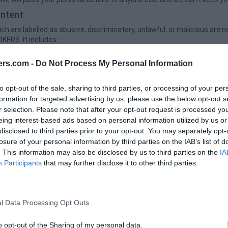
ntent:
ch are labelled as abusive, discriminatory, unlawful, or malicious are n
KERS. It includes:
reatening, incorrect, vulgar, misleading, or violation of the third party r
ers.com -
Do Not Process My Personal Information
bjects like viruses, malware, worms or any other destructive codes
hreats against other people.
to opt-out of the sale, sharing to third parties, or processing of your per
formation for targeted advertising by us, please use the below opt-out s
hat Overburdens, damage or impairs our servers
r selection. Please note that after your opt-out request is processed y
ebsites for committing the crime, breach any applicable law or invite 
eing interest-based ads based on personal information utilized by us or
al plugins & Facebook Re / Marketing usage:
disclosed to third parties prior to your opt-out. You may separately opt-
losure of your personal information by third parties on the IAB’s list of
s Facebook social plugins for enhancing services. The plugins are u
. This information may also be disclosed by us to third parties on the
IA
one of the Facebook logos. To know more about the functions of Face
Participants
that may further disclose it to other third parties.
ink: https://www.facebook.com/policy.php as We don’t use Facebook pix
y:
files that a site or its service provider transfers to your computer's h
l Data Processing Opt Outs
with your prior permission. It enables the site's or service provider's
rowser and remember certain information.
o opt-out of the Sharing of my personal data.