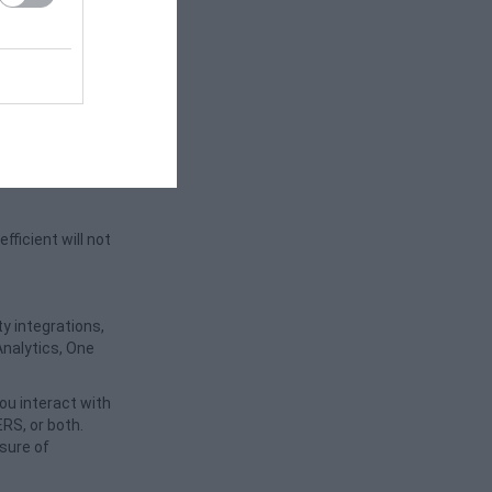
activity. It
nt. cookies are
an offer better
ficient will not
y integrations,
Analytics, One
ou interact with
RS, or both.
osure of