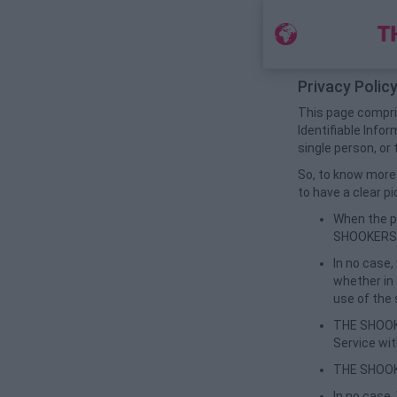
Privacy Polic
This page compris
Identifiable Infor
single person, or 
So, to know more 
to have a clear pi
When the po
SHOOKERS th
In no case,
whether in 
use of the 
THE SHOOKE
Service wi
THE SHOOKE
In no case,