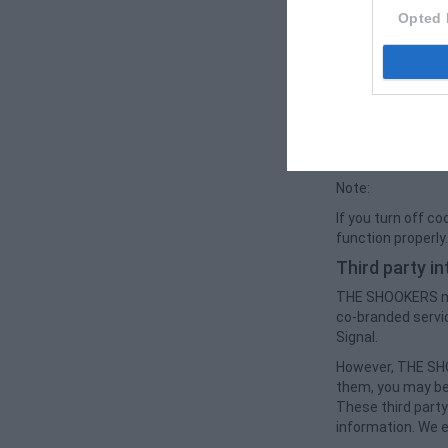
Cookies normally 
Opted 
enables us to pr
also used to comp
site experiences 
The use of cooki
Improve us
Save and un
Note:
If you turn off c
function properly
Third party i
THE SHOOKERS may 
co-branded servi
Signal.
However, THE SHO
them, you may be 
These third party
information. We e